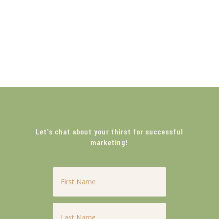
Let's chat about your thirst for successful
marketing!
First
Name
*
Last
Name
*