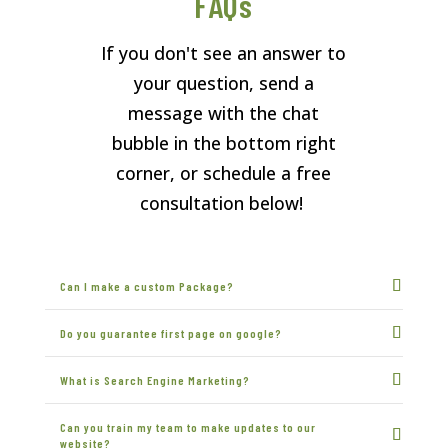
FAQs
If you don't see an answer to
your question, send a
message with the chat
bubble in the bottom right
corner, or schedule a free
consultation below!
Can I make a custom Package?
Do you guarantee first page on google?
What is Search Engine Marketing?
Can you train my team to make updates to our
website?