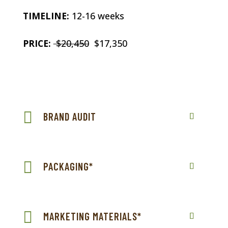
TIMELINE:
12-16 weeks
PRICE:
$20,450
$17,350
BRAND AUDIT
PACKAGING*
MARKETING MATERIALS*