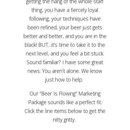
getting the hang of the whole staff
thing, you have a fiercely loyal
following, your techniques have
been refined, your beer just gets
better and better, and you are in the
black! BUT…it’s time to take it to the
next level, and you feel a bit stuck.
Sound familiar? I have some great
news: You aren’t alone. We know
just how to help.
Our “Beer Is Flowing” Marketing
Package sounds like a perfect fit.
Click the line items below to get the
nitty gritty.