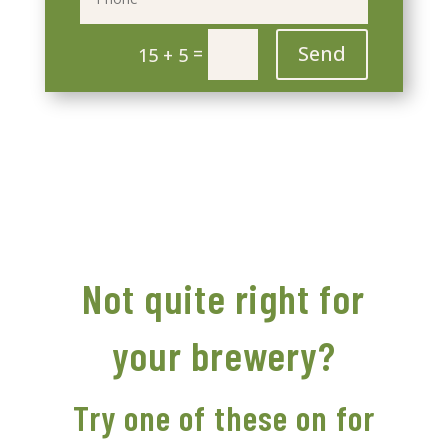
Send
=
15 + 5
Not quite right for
your brewery?
Try one of these on for