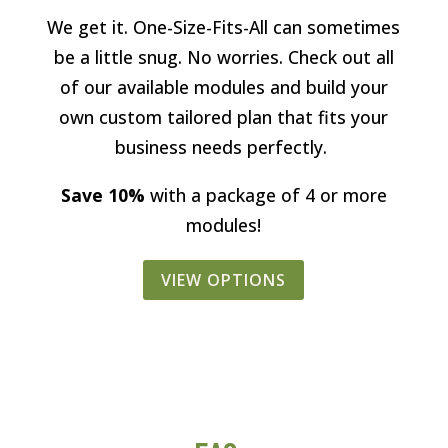
We get it. One-Size-Fits-All can sometimes
be a little snug. No worries. Check out all
of our available modules and build your
own custom tailored plan that fits your
business needs perfectly.
Save 10%
with a package of 4 or more
modules!
VIEW OPTIONS