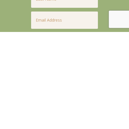
Email
*
Phone
*
Untitled
*