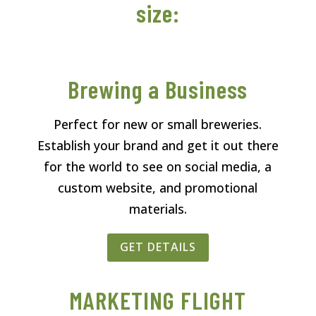
size:
Brewing a Business
Perfect for new or small breweries.
Establish your brand and get it out there
for the world to see on social media, a
custom website, and promotional
materials.
GET DETAILS
MARKETING FLIGHT