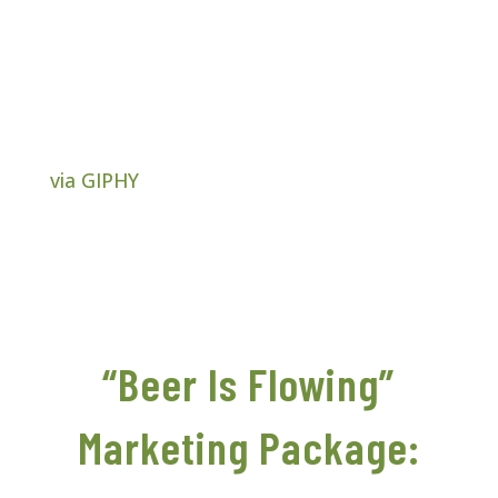
via GIPHY
“Beer Is Flowing”
Marketing Package: