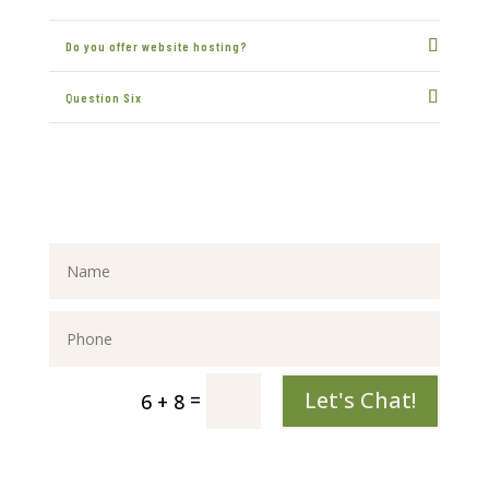
Do you offer website hosting?
Question Six
Let's Chat!
=
6 + 8