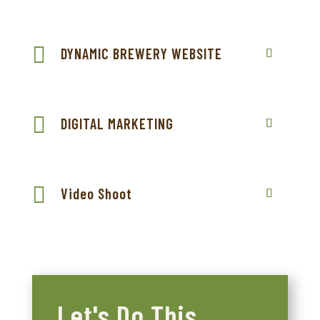
DYNAMIC BREWERY WEBSITE
DIGITAL MARKETING
Video Shoot
Let's Do This.