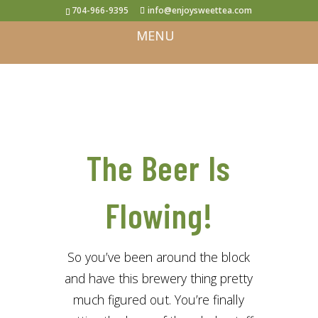
704-966-9395
info@enjoysweettea.com
The Beer Is
Flowing!
So you’ve been around the block
and have this brewery thing pretty
much figured out. You’re finally