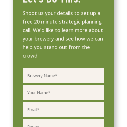
Shoot us your details to set up a
free 20 minute strategic planning
call. We'd like to learn more about
your brewery and see how we can
help you stand out from the
crowd.