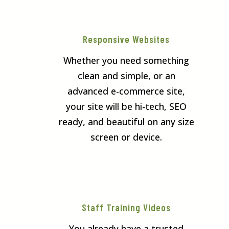
Responsive Websites
Whether you need something
clean and simple, or an
advanced e-commerce site,
your site will be hi-tech, SEO
ready, and beautiful on any size
screen or device.
Staff Training Videos
You already have a trusted