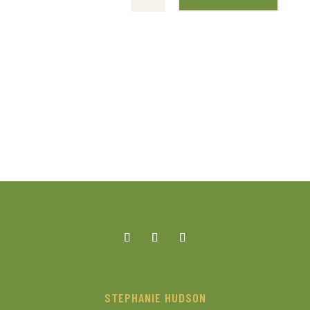
STEPHANIE HUDSON