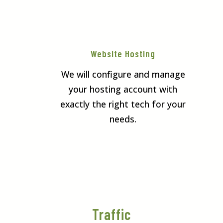
Website Hosting
We will configure and manage
your hosting account with
exactly the right tech for your
needs.
Traffic