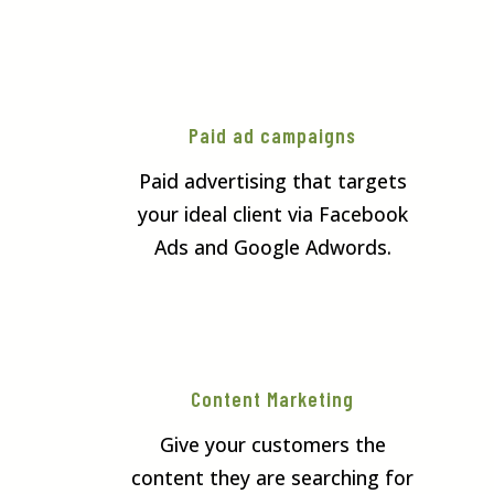
Paid ad campaigns
Paid advertising that targets
your ideal client via Facebook
Ads and Google Adwords.
Content Marketing
Give your customers the
content they are searching for