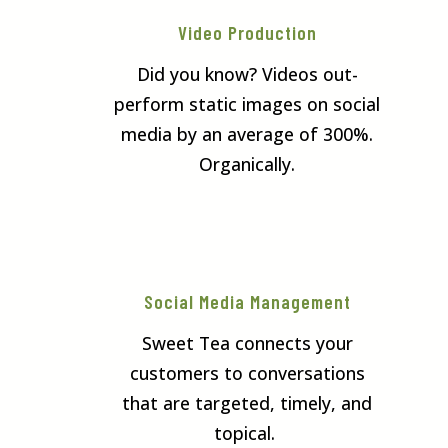
Video Production
Did you know? Videos out-
perform static images on social
media by an average of 300%.
Organically.
Social Media Management
Sweet Tea connects your
customers to conversations
that are targeted, timely, and
topical.