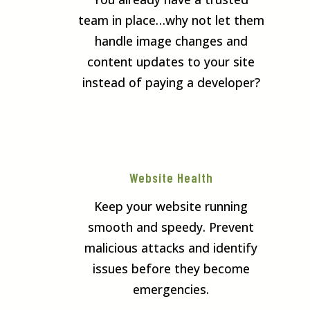
team in place…why not let them
handle image changes and
content updates to your site
instead of paying a developer?
Website Health
Keep your website running
smooth and speedy. Prevent
malicious attacks and identify
issues before they become
emergencies.