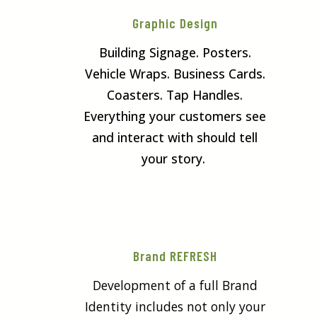
Graphic Design
Building Signage. Posters.
Vehicle Wraps. Business Cards.
Coasters. Tap Handles.
Everything your customers see
and interact with should tell
your story.
Brand REFRESH
Development of a full Brand
Identity includes not only your