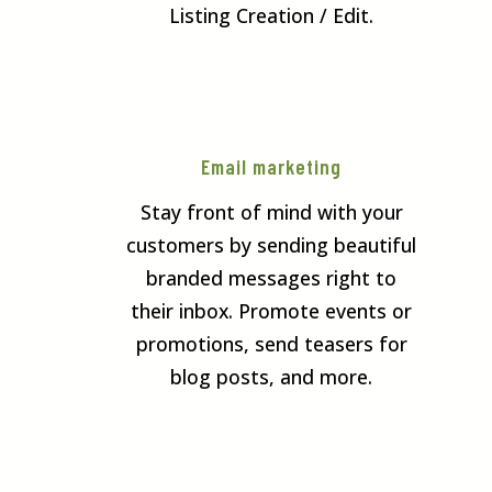
Listing Creation / Edit.
Email marketing
Stay front of mind with your
customers by sending beautiful
branded messages right to
their inbox. Promote events or
promotions, send teasers for
blog posts, and more.