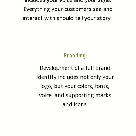
Everything your customers see and
interact with should tell your story.
Branding
Development of a full Brand
Identity includes not only your
logo, but your colors, fonts,
voice, and supporting marks
and icons
.