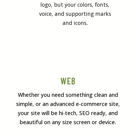
logo, but your colors, fonts,
voice, and supporting marks
and icons
.
WEB
Whether you need something clean and
simple, or an advanced e-commerce site,
your site will be hi-tech, SEO ready, and
beautiful on any size screen or device.