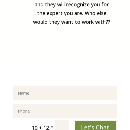
and they will recognize you for
the expert you are. Who else
would they want to work with??
Let's Chat!
=
10 + 12