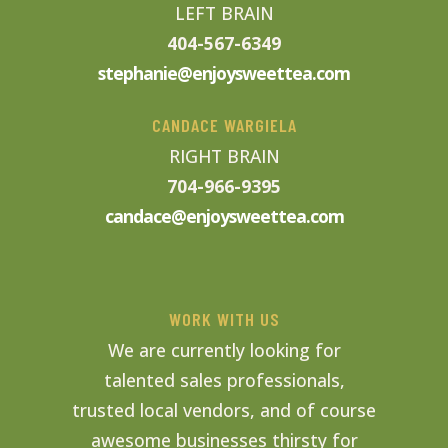
LEFT BRAIN
404-567-6349
stephanie@enjoysweettea.com
CANDACE WARGIELA
RIGHT BRAIN
704-966-9395
candace@enjoysweettea.com
WORK WITH US
We are currently looking for
talented sales professionals,
trusted local vendors, and of course
awesome businesses thirsty for