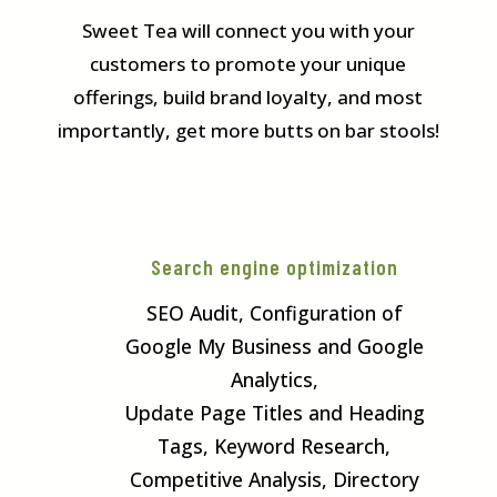
Sweet Tea will connect you with your
customers to promote your unique
offerings, build brand loyalty, and most
importantly, get more butts on bar stools!
Search engine optimization
SEO Audit, Configuration of
Google My Business and Google
Analytics,
Update Page Titles and Heading
Tags, Keyword Research,
Competitive Analysis, Directory