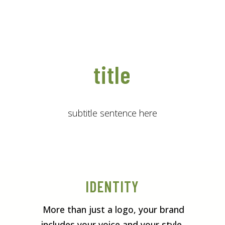
title
subtitle sentence here
IDENTITY
More than just a logo, your brand
includes your voice and your style.