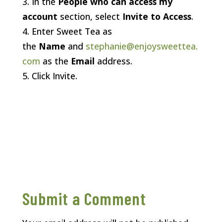
3. In the
People who can access my
account
section, select
Invite to Access
.
4. Enter Sweet Tea as
the
Name
and
stephanie@enjoysweettea.
com
as the
Email
address.
5. Click Invite.
Submit a Comment