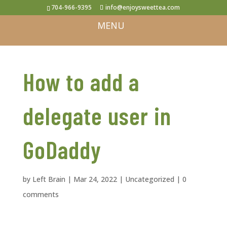
704-966-9395
info@enjoysweettea.com
How to add a
delegate user in
GoDaddy
by
Left Brain
|
Mar 24, 2022
|
Uncategorized
|
0
comments