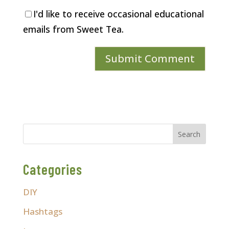
I'd like to receive occasional educational
emails from Sweet Tea.
Categories
DIY
Hashtags