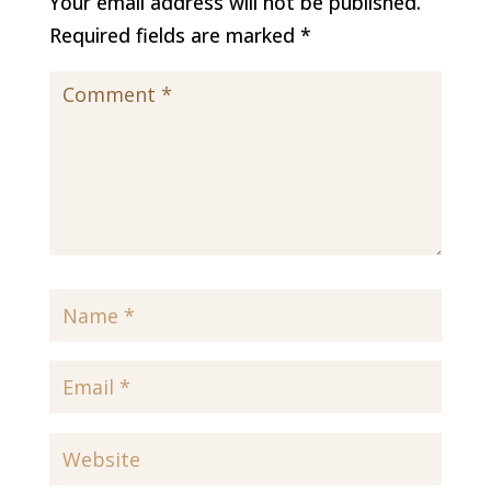
Your email address will not be published.
Required fields are marked
*