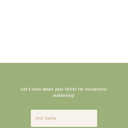
Let's chat about your thirst for successful
marketing!
First
Name
*