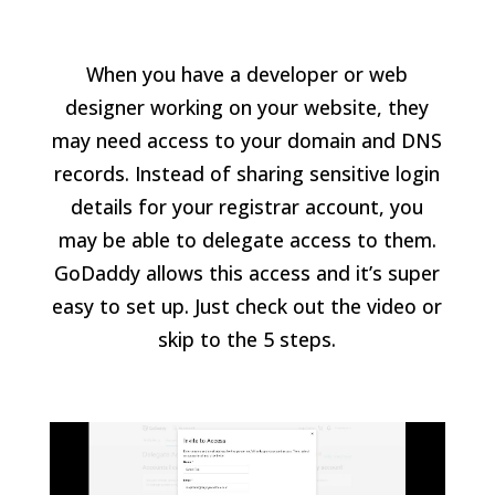
When you have a developer or web
designer working on your website, they
may need access to your domain and DNS
records. Instead of sharing sensitive login
details for your registrar account, you
may be able to delegate access to them.
GoDaddy allows this access and it’s super
easy to set up. Just check out the video or
skip to the 5 steps.