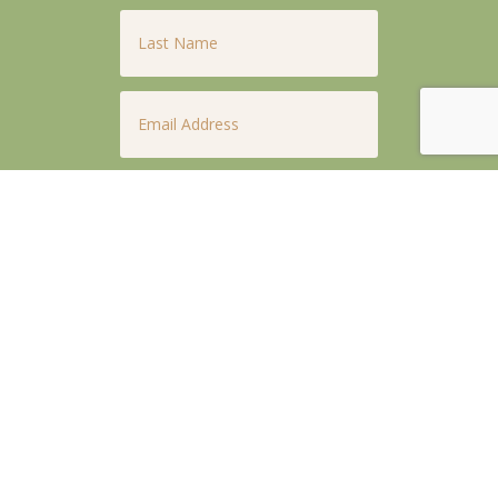
Last
Name
*
Email
*
Phone
*
Untitled
*