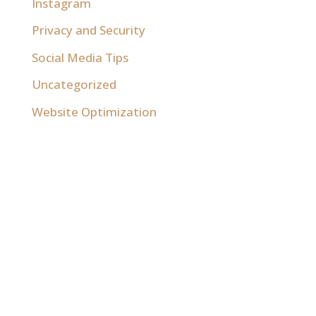
Instagram
Privacy and Security
Social Media Tips
Uncategorized
Website Optimization