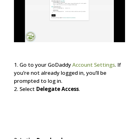
Go to your GoDaddy
Account Settings
. If
you’re not already logged in, you’ll be
prompted to log in.
Select
Delegate Access
.