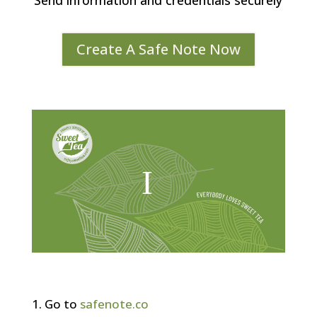
Send information and credentials securely
Create A Safe Note Now
Go to
safenote.co