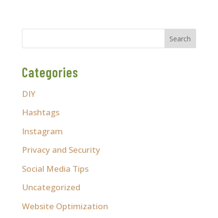
Categories
DIY
Hashtags
Instagram
Privacy and Security
Social Media Tips
Uncategorized
Website Optimization