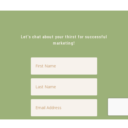
Let's chat about your thirst for successful
marketing!
First
Name
*
Last
Name
*
Email
*
Phone
*