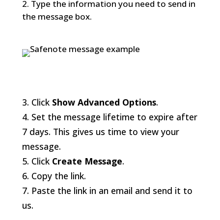
Type the information you need to send in
the message box.
3. Click
Show Advanced Options
.
4. Set the message lifetime to expire after
7 days. This gives us time to view your
message.
5. Click
Create Message
.
6. Copy the link.
7. Paste the link in an email and send it to
us.