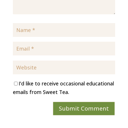
I'd like to receive occasional educational
emails from Sweet Tea.