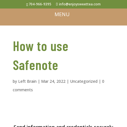
704-966-9395
info@enjoysweettea.com
How to use
Safenote
by
Left Brain
|
Mar 24, 2022
|
Uncategorized
|
0
comments