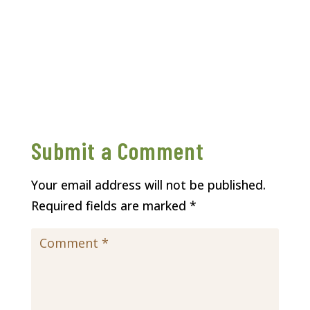
Submit a Comment
Your email address will not be published.
Required fields are marked
*