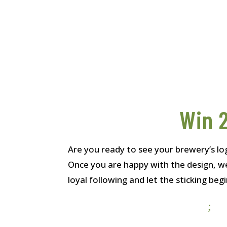
Win 2
Are you ready to see your brewery’s lo
Once you are happy with the design, we
loyal following and let the sticking begi
;