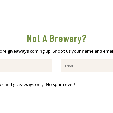
Not A Brewery?
re giveaways coming up. Shoot us your name and email 
ricks and giveaways only. No spam ever!