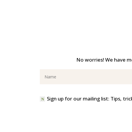
No worries! We have mo
Sign up for our mailing list: Tips, t