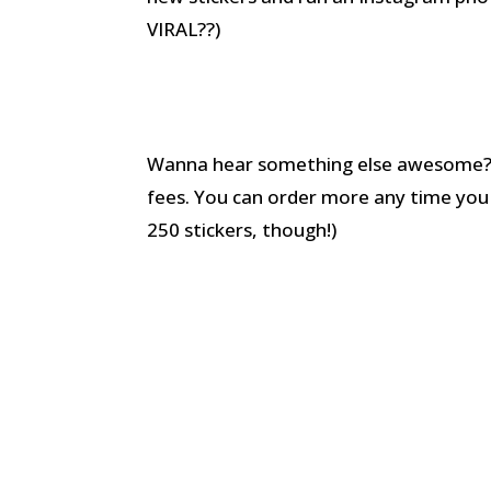
VIRAL??)
Wanna hear something else awesome? Af
fees. You can order more any time you wa
250 stickers, though!)