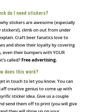
eck do I need stickers?
 why stickers are awesome (especially
ickers!), climb on out from under
explain. Craft beer fanatics love to
ews and show their loyalty by covering
es, even their bumpers with YOUR
’s called?
Free advertising.
ow does this work?
 get in touch to let you know. You can
taff creative genius to come up with
yrific sticker idea. Give us a couple
 send them off to print (you will give
, and they will show up on your