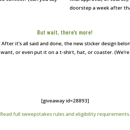
doorstep a week after th
But wait, there’s more!
ter it’s all said and done, the new sticker design bel
nt, or even put it on a t-shirt, hat, or coaster. (We’re 
[giveaway id=28893]
Read full sweepstakes rules and eligibility requirements