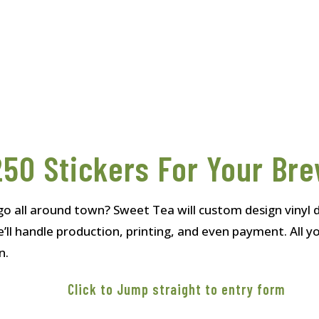
50 Stickers For Your Br
go all around town? Sweet Tea will custom design vinyl d
’ll handle production, printing, and even payment. All 
n.
Click to Jump straight to entry form