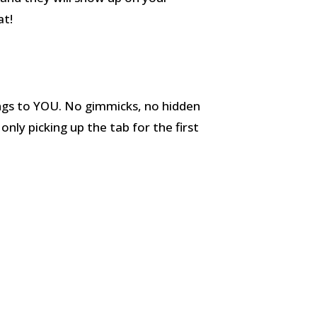
at!
ongs to YOU. No gimmicks, no hidden
only picking up the tab for the first
.