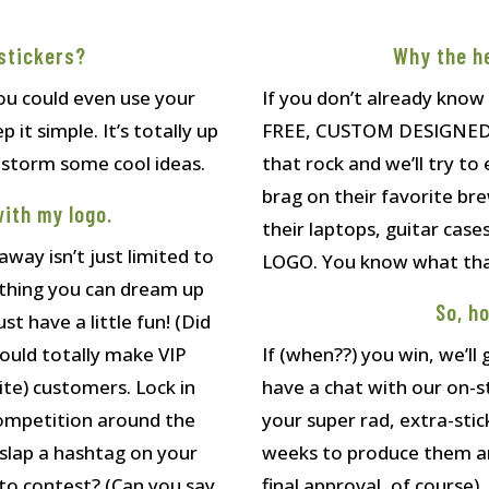
stickers?
Why the h
u could even use your
If you don’t already know
 it simple. It’s totally up
FREE, CUSTOM DESIGNED st
instorm some cool ideas.
that rock and we’ll try to 
brag on their favorite br
with my logo.
their laptops, guitar cas
ay isn’t just limited to
LOGO. You know what that
ything you can dream up
So, h
st have a little fun! (Did
ould totally make VIP
If (when??) you win, we’ll
ite) customers. Lock in
have a chat with our on-s
y competition around the
your super rad, extra-stick
 slap a hashtag on your
weeks to produce them and
to contest? (Can you say
final approval, of course)