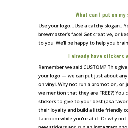
What can I put on my 
Use your logo…Use a catchy slogan…Yo
brewmaster’s face! Get creative, or keep
to you. We’ll be happy to help you bra
I already have stickers 
Remember we said CUSTOM? This giveaw
your logo — we can put just about an
on vinyl. Why not run a promotion, or ju
we mention that they are FREE?) You c
stickers to give to your best (aka favor
their loyalty and build a little friendl
taproom while you’re at it. Or why not
new stickers and run an Instagram pho