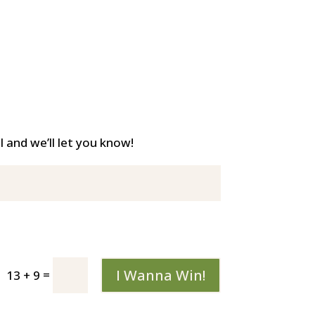
and we’ll let you know!
I Wanna Win!
=
13 + 9