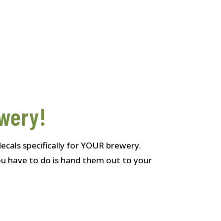
ewery!
ecals specifically for YOUR brewery.
you have to do is hand them out to your