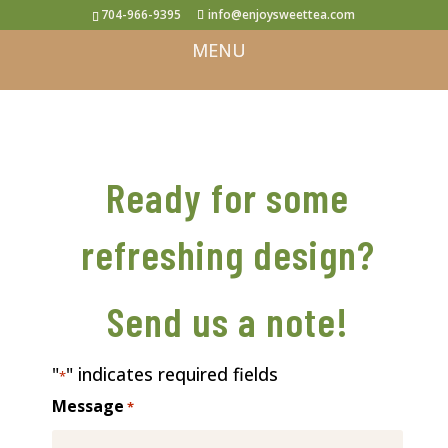
704-966-9395
info@enjoysweettea.com
Ready for some
refreshing design?
Send us a note!
"
" indicates required fields
*
Message
*