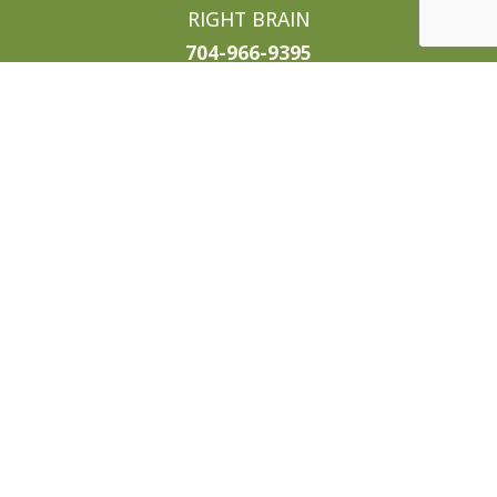
RIGHT BRAIN
704-966-9395
candace@enjoysweettea.com
WORK WITH US
We are currently looking for
talented sales professionals,
trusted local vendors, and of course
awesome businesses thirsty for
some tasty media. If any of those
sound like you, drop us a line!
info@enjoysweettea.com