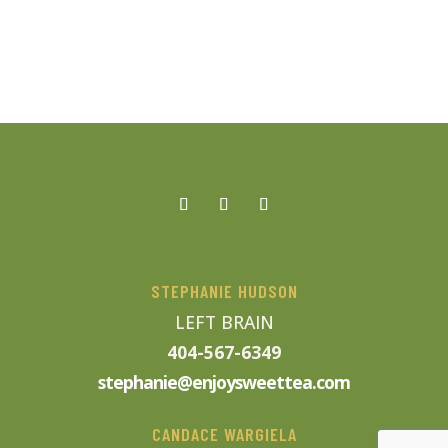
STEPHANIE HUDSON
LEFT BRAIN
404-567-6349
stephanie@enjoysweettea.com
CANDACE WARGIELA