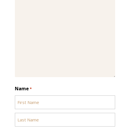
Name
*
First