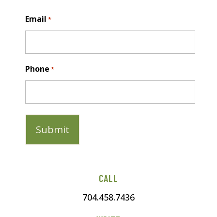
Last
Email
*
Phone
*
CALL
704.458.7436