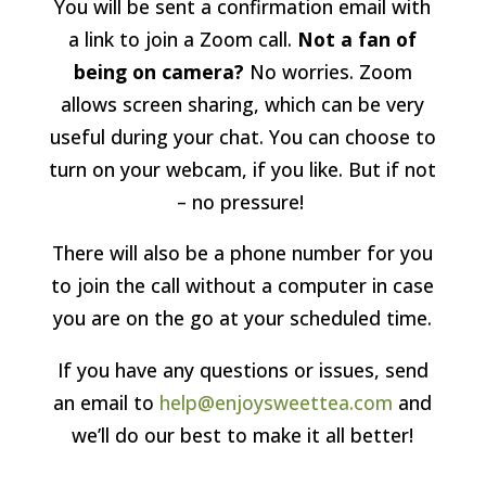
You will be sent a confirmation email with
a link to join a Zoom call.
Not a fan of
being on camera?
No worries. Zoom
allows screen sharing, which can be very
useful during your chat. You can choose to
turn on your webcam, if you like. But if not
– no pressure!
There will also be a phone number for you
to join the call without a computer in case
you are on the go at your scheduled time.
If you have any questions or issues, send
an email to
help@enjoysweettea.com
and
we’ll do our best to make it all better!