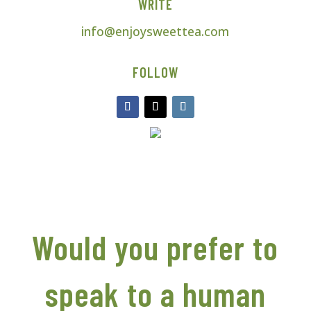
WRITE
info@enjoysweettea.com
FOLLOW
Would you prefer to
speak to a human