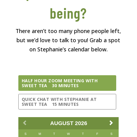
being?
There aren’t too many phone people left,
but we’d love to talk to you! Grab a spot
on Stephanie’s calendar below.