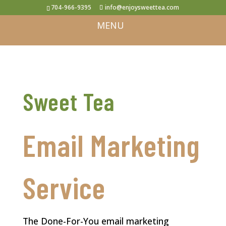
704-966-9395
info@enjoysweettea.com
Sweet Tea
Email Marketing
Service
The Done-For-You email marketing