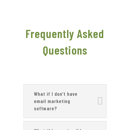
Frequently Asked
Questions
What if I don’t have
email marketing
software?