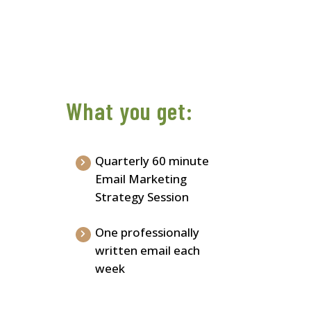
What you get:
Quarterly 60 minute
Email Marketing
Strategy Session
One professionally
written email each
week