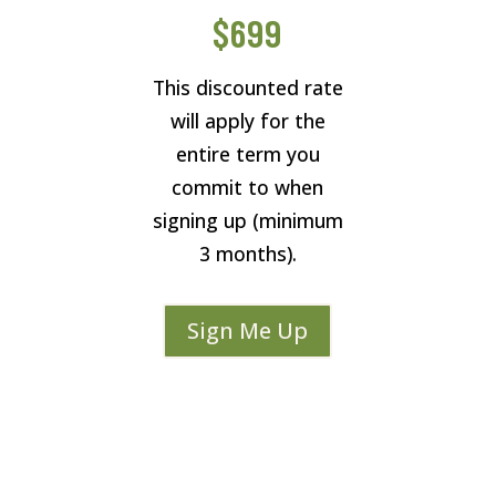
$699
This discounted rate
will apply for the
entire term you
commit to when
signing up (minimum
3 months).
Sign Me Up