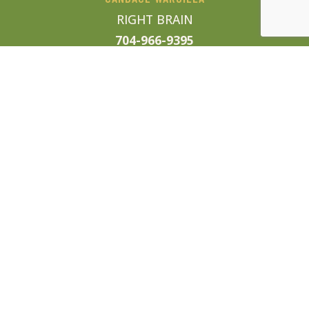
RIGHT BRAIN
704-966-9395
candace@enjoysweettea.com
WORK WITH US
We are currently looking for
talented sales professionals,
trusted local vendors, and of course
awesome businesses thirsty for
some tasty media. If any of those
sound like you, drop us a line!
info@enjoysweettea.com