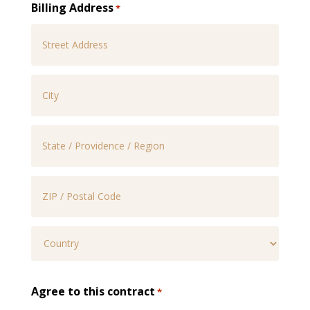
Billing Address
*
Street
Address
City
State
/
Province
ZIP
/
/
Region
Postal
Country
Agree to this contract
*
Code