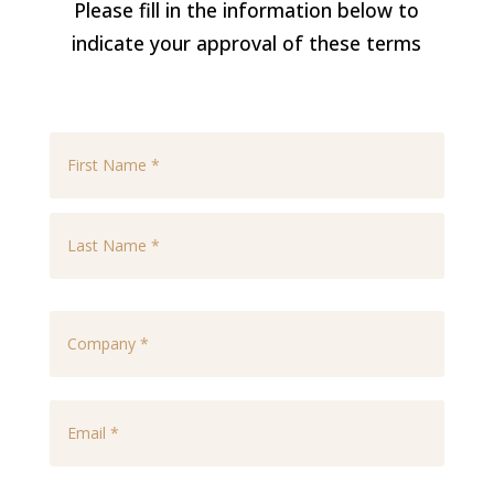
Please fill in the information below to
indicate your approval of these terms
*
First
Last
Company
*
Email
*