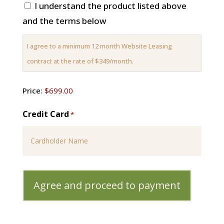
I understand the product listed above
and the terms below
I agree to a minimum 12 month Website Leasing
contract at the rate of $349/month.
Price
Price:
Credit Card
*
Card
Details
Cardholder
Name