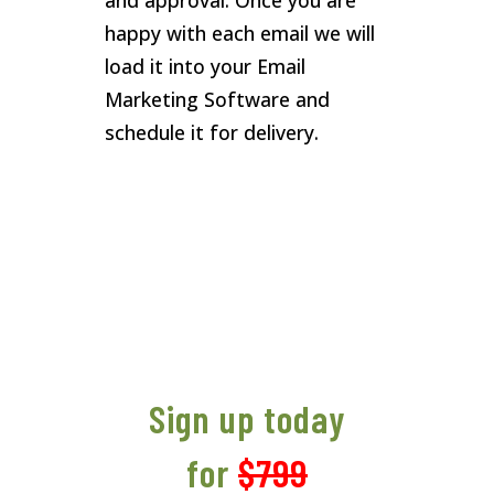
and approval. Once you are
happy with each email we will
load it into your Email
Marketing Software and
schedule it for delivery.
Sign up today
for
$799