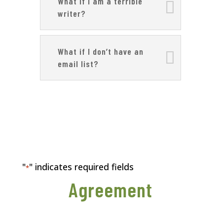
What if I am a terrible
writer?
What if I don’t have an
email list?
"
" indicates required fields
*
Agreement