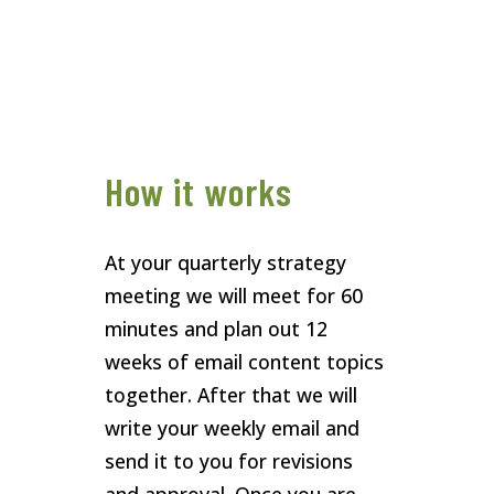
How it works
At your quarterly strategy
meeting we will meet for 60
minutes and plan out 12
weeks of email content topics
together. After that we will
write your weekly email and
send it to you for revisions