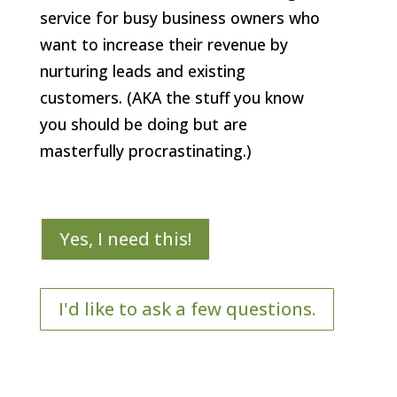
service for busy business owners who
want to increase their revenue by
nurturing leads and existing
customers. (AKA the stuff you know
you should be doing but are
masterfully procrastinating.)
Yes, I need this!
I'd like to ask a few questions.