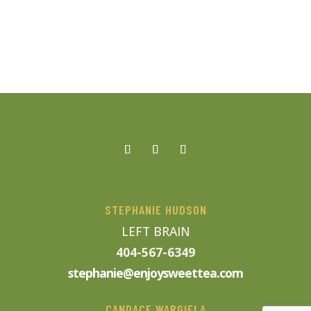
STEPHANIE HUDSON
LEFT BRAIN
404-567-6349
stephanie@enjoysweettea.com
CANDACE WARGIELA