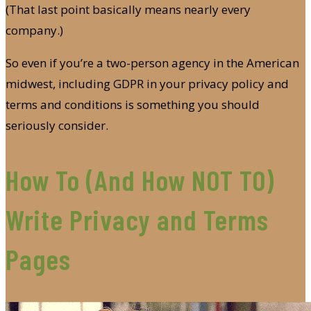
(That last point basically means nearly every
company.)
So even if you’re a two-person agency in the American
midwest, including GDPR in your privacy policy and
terms and conditions is something you should
seriously consider.
How To (And How NOT TO)
Write Privacy and Terms
Pages