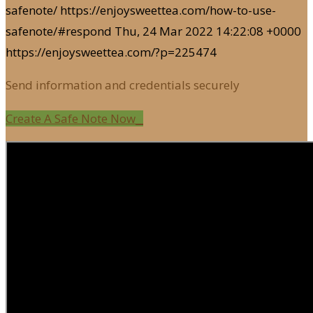
safenote/
https://enjoysweettea.com/how-to-use-
safenote/#respond
Thu, 24 Mar 2022 14:22:08 +0000
https://enjoysweettea.com/?p=225474
Send information and credentials securely
Create A Safe Note Now