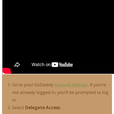
Go to your GoDaddy
Account Settings
. If you’re
not already logged in, you’ll be prompted to log
in.
Select
Delegate Access
.