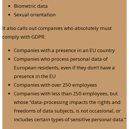
Biometric data
Sexual orientation
It also calls out companies who absolutely must
comply with GDPR:
Companies with a presence in an EU country
Companies who process personal data of
European residents, even if they don’t have a
presence in the EU
Companies with over 250 employees
Companies with less than 250 employees, but
whose “data-processing impacts the rights and
freedoms of data subjects, is not occasional, or
includes certain types of sensitive personal data.”