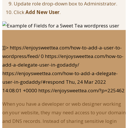
Update role drop-down box to Administrator.
Click
Add New User
.
]]>
https://enjoysweettea.com/how-to-add-a-user-to-
wordpress/feed/
0
https://enjoysweettea.com/how-to-
add-a-delegate-user-in-godaddy/
https://enjoysweettea.com/how-to-add-a-delegate-
user-in-godaddy/#respond
Thu, 24 Mar 2022
14:08:01 +0000
https://enjoysweettea.com/?p=225462
When you have a developer or web designer working
on your website, they may need access to your domain
and DNS records. Instead of sharing sensitive login