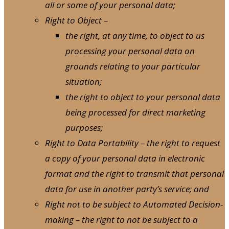
all or some of your personal data;
Right to Object –
the right, at any time, to object to us
processing your personal data on
grounds relating to your particular
situation;
the right to object to your personal data
being processed for direct marketing
purposes;
Right to Data Portability – the right to request
a copy of your personal data in electronic
format and the right to transmit that personal
data for use in another party’s service; and
Right not to be subject to Automated Decision-
making – the right to not be subject to a