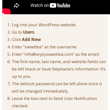
Log into your WordPress website.
Go to
Users
.
Click
Add New
Enter “sweettea” as the username.
Enter “info@enjoysweettea.com” as the email.
The first name, last name, and website fields can
be left black or have Stephanie’s information. It’s
up to you.
The default password can be left alone since it
will be changed immediately.
Leave the box next to Send User Notification
checked.