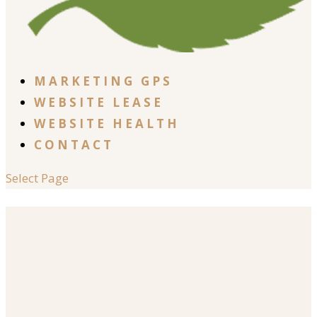
MARKETING GPS
WEBSITE LEASE
WEBSITE HEALTH
CONTACT
Select Page