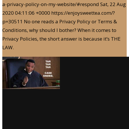
a-privacy-policy-on-my-website/#respond
Sat, 22 Aug
2020 04:11:06 +0000
https://enjoysweettea.com/?
p=30511
No one reads a Privacy Policy or Terms &
Conditions, why should I bother? When it comes to
Privacy Policies, the short answer is because it’s THE
LAW.