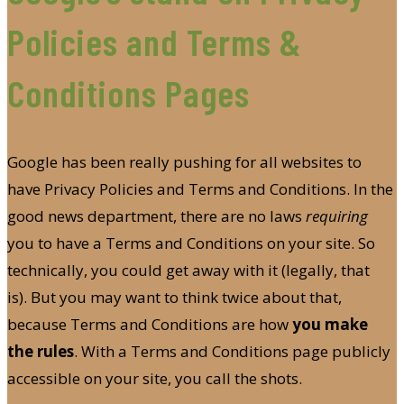
Policies and Terms &
Conditions Pages
Google has been really pushing for all websites to
have Privacy Policies and Terms and Conditions. In the
good news department, there are no laws
requiring
you to have a Terms and Conditions on your site. So
technically, you could get away with it (legally, that
is). But you may want to think twice about that,
because Terms and Conditions are how
you make
the rules
. With a Terms and Conditions page publicly
accessible on your site, you call the shots.