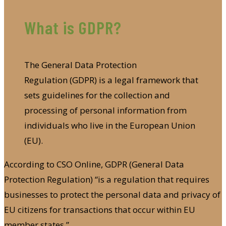
What is GDPR?
The General Data Protection
Regulation (GDPR) is a legal framework that
sets guidelines for the collection and
processing of personal information from
individuals who live in the European Union
(EU).
According to CSO Online, GDPR (General Data
Protection Regulation) “is a regulation that requires
businesses to protect the personal data and privacy of
EU citizens for transactions that occur within EU
member states.”