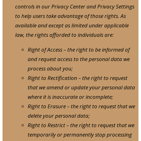
controls in our Privacy Center and Privacy Settings
to help users take advantage of those rights. As
available and except as limited under applicable
law, the rights afforded to individuals are:
Right of Access – the right to be informed of
and request access to the personal data we
process about you;
Right to Rectification – the right to request
that we amend or update your personal data
where it is inaccurate or incomplete;
Right to Erasure – the right to request that we
delete your personal data;
Right to Restrict – the right to request that we
temporarily or permanently stop processing