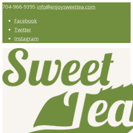
704-966-9395
info@enjoysweettea.com
Facebook
Twitter
Instagram