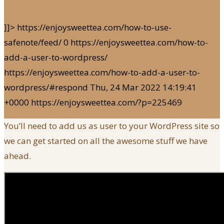
]]>
https://enjoysweettea.com/how-to-use-
safenote/feed/
0
https://enjoysweettea.com/how-to-
add-a-user-to-wordpress/
https://enjoysweettea.com/how-to-add-a-user-to-
wordpress/#respond
Thu, 24 Mar 2022 14:19:41
+0000
https://enjoysweettea.com/?p=225469
You’ll need to add us as user to your WordPress site so
we can get started on all the awesome stuff we have
ahead.