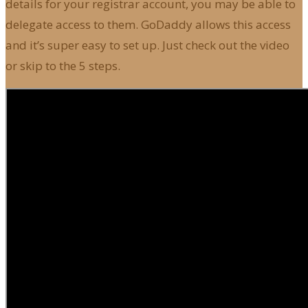
details for your registrar account, you may be able to
delegate access to them. GoDaddy allows this access
and it’s super easy to set up. Just check out the video
or skip to the 5 steps.