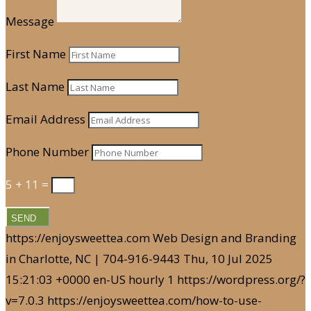
Message
First Name
Last Name
Email Address
Phone Number
5 + 11
=
SEND
https://enjoysweettea.com
Web Design and Branding
in Charlotte, NC | 704-916-9443
Thu, 10 Jul 2025
15:21:03 +0000
en-US
hourly
1
https://wordpress.org/?
v=7.0.3
https://enjoysweettea.com/how-to-use-