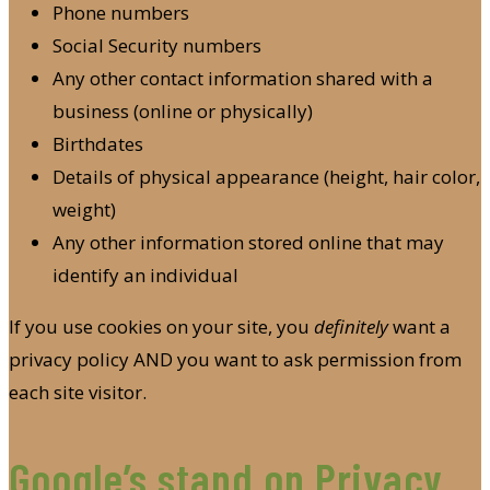
Phone numbers
Social Security numbers
Any other contact information shared with a
business (online or physically)
Birthdates
Details of physical appearance (height, hair color,
weight)
Any other information stored online that may
identify an individual
If you use cookies on your site, you
definitely
want a
privacy policy AND you want to ask permission from
each site visitor.
Google’s stand on Privacy