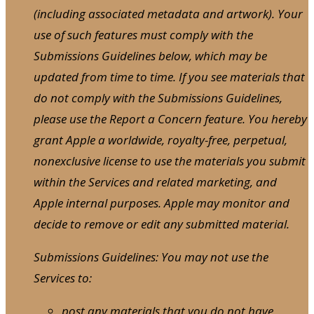
(including associated metadata and artwork). Your
use of such features must comply with the
Submissions Guidelines below, which may be
updated from time to time. If you see materials that
do not comply with the Submissions Guidelines,
please use the Report a Concern feature. You hereby
grant Apple a worldwide, royalty-free, perpetual,
nonexclusive license to use the materials you submit
within the Services and related marketing, and
Apple internal purposes. Apple may monitor and
decide to remove or edit any submitted material.
Submissions Guidelines: You may not use the
Services to:
post any materials that you do not have