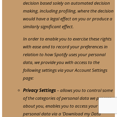
decision based solely on automated decision
making, including profiling, where the decision
would have a legal effect on you or produce a
similarly significant effect.
In order to enable you to exercise these rights
with ease and to record your preferences in
relation to how Spotify uses your personal
data, we provide you with access to the
following settings via your Account Settings
page:
Privacy Settings
– allows you to control some
of the categories of personal data we process
about you, enables you to access your
personal data via a ‘Download my Data’