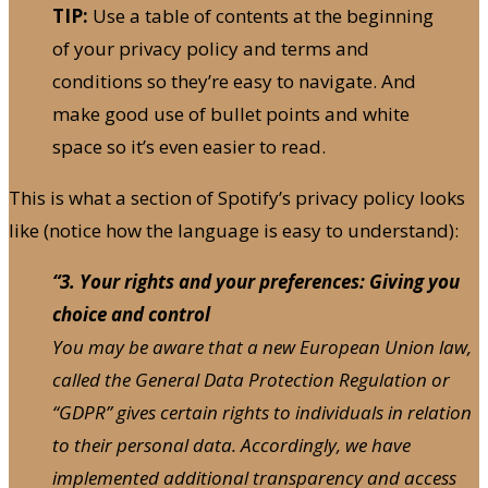
TIP:
Use a table of contents at the beginning
of your privacy policy and terms and
conditions so they’re easy to navigate. And
make good use of bullet points and white
space so it’s even easier to read.
This is what a section of Spotify’s privacy policy looks
like (notice how the language is easy to understand):
“3. Your rights and your preferences: Giving you
choice and control
You may be aware that a new European Union law,
called the General Data Protection Regulation or
“GDPR” gives certain rights to individuals in relation
to their personal data. Accordingly, we have
implemented additional transparency and access