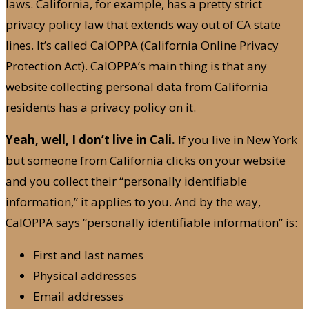
laws. California, for example, has a pretty strict
privacy policy law that extends way out of CA state
lines. It’s called CalOPPA (California Online Privacy
Protection Act). CalOPPA’s main thing is that any
website collecting personal data from California
residents has a privacy policy on it.
Yeah, well, I don’t live in Cali.
If you live in New York
but someone from California clicks on your website
and you collect their “personally identifiable
information,” it applies to you. And by the way,
CalOPPA says “personally identifiable information” is:
First and last names
Physical addresses
Email addresses