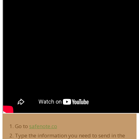
Go to
safenote.co
Type the information you need to send in the