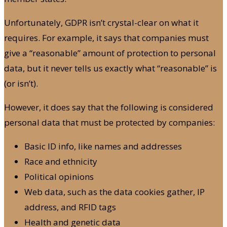
Unfortunately, GDPR isn’t crystal-clear on what it
requires. For example, it says that companies must
give a “reasonable” amount of protection to personal
data, but it never tells us exactly what “reasonable” is
(or isn’t).
However, it does say that the following is considered
personal data that must be protected by companies:
Basic ID info, like names and addresses
Race and ethnicity
Political opinions
Web data, such as the data cookies gather, IP
address, and RFID tags
Health and genetic data