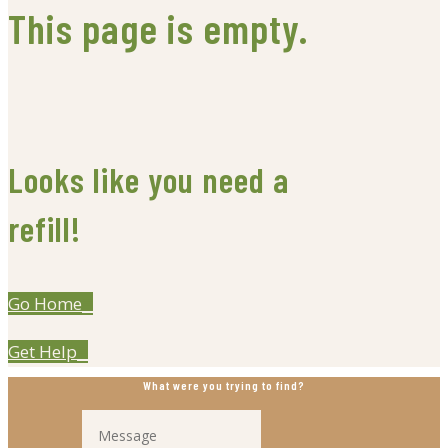
This page is empty.
Looks like you need a
refill!
Go Home
Get Help
What were you trying to find?