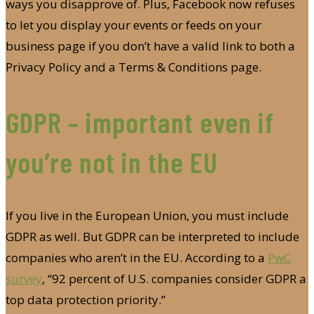
ways you disapprove of. Plus, Facebook now refuses
to let you display your events or feeds on your
business page if you don’t have a valid link to both a
Privacy Policy and a Terms & Conditions page.
GDPR – important even if
you’re not in the EU
If you live in the European Union, you must include
GDPR as well. But GDPR can be interpreted to include
companies who aren’t in the EU. According to a
PwC
survey
, “92 percent of U.S. companies consider GDPR a
top data protection priority.”