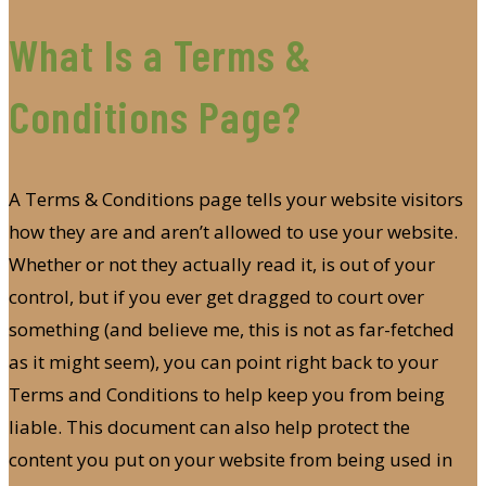
What Is a Terms &
Conditions Page?
A Terms & Conditions page tells your website visitors
how they are and aren’t allowed to use your website.
Whether or not they actually read it, is out of your
control, but if you ever get dragged to court over
something (and believe me, this is not as far-fetched
as it might seem), you can point right back to your
Terms and Conditions to help keep you from being
liable. This document can also help protect the
content you put on your website from being used in