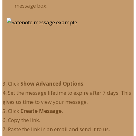
message box.
3. Click
Show Advanced Options
.
4. Set the message lifetime to expire after 7 days. This
gives us time to view your message.
5. Click
Create Message
.
6. Copy the link.
7. Paste the link in an email and send it to us.