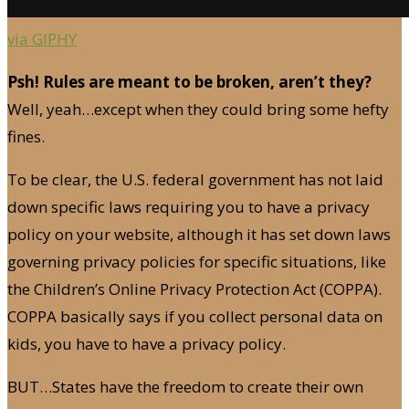
via GIPHY
Psh! Rules are meant to be broken, aren’t they?
Well, yeah…except when they could bring some hefty
fines.
To be clear, the U.S. federal government has not laid
down specific laws requiring you to have a privacy
policy on your website, although it has set down laws
governing privacy policies for specific situations, like
the Children’s Online Privacy Protection Act (COPPA).
COPPA basically says if you collect personal data on
kids, you have to have a privacy policy.
BUT…States have the freedom to create their own