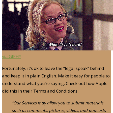
via GIPHY
Fortunately, it’s ok to leave the “legal speak” behind
and keep it in plain English. Make it easy for people to
understand what you’re saying. Check out how Apple
did this in their Terms and Conditions:
“Our Services may allow you to submit materials
such as comments, pictures, videos, and podcasts