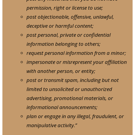
permission, right or license to use;
post objectionable, offensive, unlawful,
deceptive or harmful content;
post personal, private or confidential
information belonging to others;
request personal information from a minor;
impersonate or misrepresent your affiliation
with another person, or entity;
post or transmit spam, including but not
limited to unsolicited or unauthorized
advertising, promotional materials, or
informational announcements;
plan or engage in any illegal, fraudulent, or
manipulative activity.”