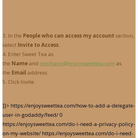
3. In the
People who can access my account
section,
select
Invite to Access
.
4. Enter Sweet Tea as
the
Name
and
stephanie@enjoysweettea.com
as
the
Email
address.
5. Click Invite.
]]>
https://enjoysweettea.com/how-to-add-a-delegate-
user-in-godaddy/feed/
0
https://enjoysweettea.com/do-i-need-a-privacy-policy-
on-my-website/
https://enjoysweettea.com/do-i-need-