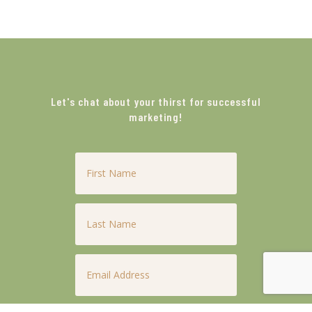
Let's chat about your thirst for successful
marketing!
First
Name
*
Last
Name
*
Email
*