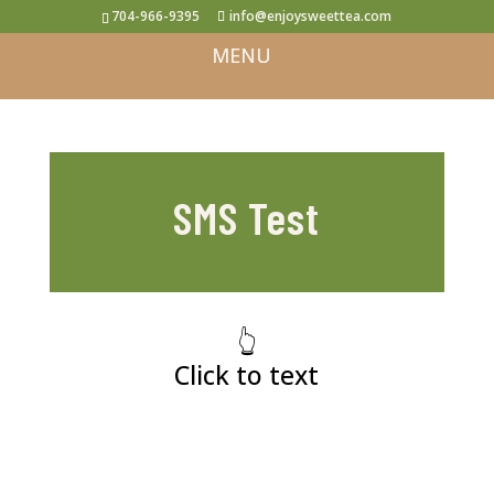
704-966-9395
info@enjoysweettea.com
SMS Test
👆
Click to text