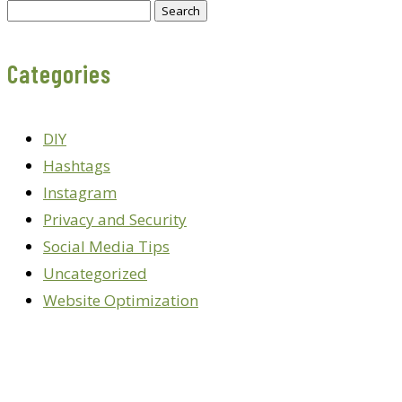
Search
for:
Categories
DIY
Hashtags
Instagram
Privacy and Security
Social Media Tips
Uncategorized
Website Optimization