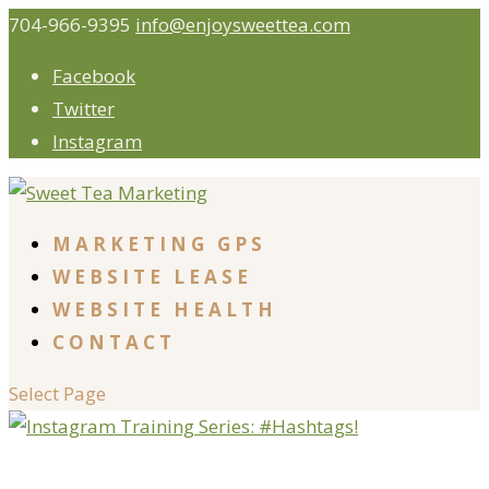
704-966-9395
info@enjoysweettea.com
Facebook
Twitter
Instagram
MARKETING GPS
WEBSITE LEASE
WEBSITE HEALTH
CONTACT
Select Page