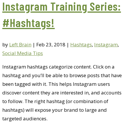
Instagram Training Series:
#Hashtags!
by
Left Brain
|
Feb 23, 2018
|
Hashtags
,
Instagram
,
Social Media Tips
Instagram hashtags categorize content. Click on a
hashtag and you’ll be able to browse posts that have
been tagged with it. This helps Instagram users
discover content they are interested in, and accounts
to follow. The right hashtag (or combination of
hashtags) will expose your brand to large and
targeted audiences.