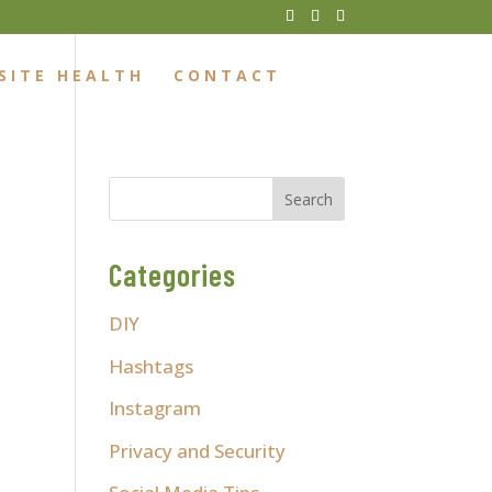
SITE HEALTH
CONTACT
Categories
DIY
Hashtags
Instagram
Privacy and Security