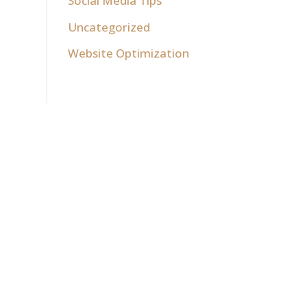
Social Media Tips
Uncategorized
Website Optimization