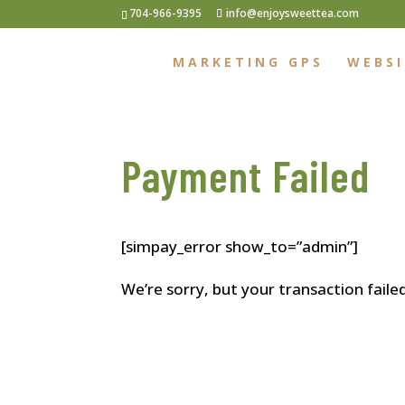
704-966-9395
info@enjoysweettea.com
MARKETING GPS
WEBSI
Payment Failed
[simpay_error show_to=”admin”]
We’re sorry, but your transaction faile