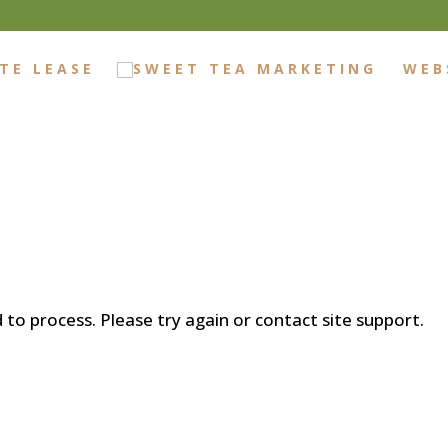
TE LEASE
WEB
d to process. Please try again or contact site support.