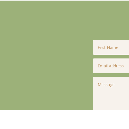
First
Name
*
Email
*
Untitled
*