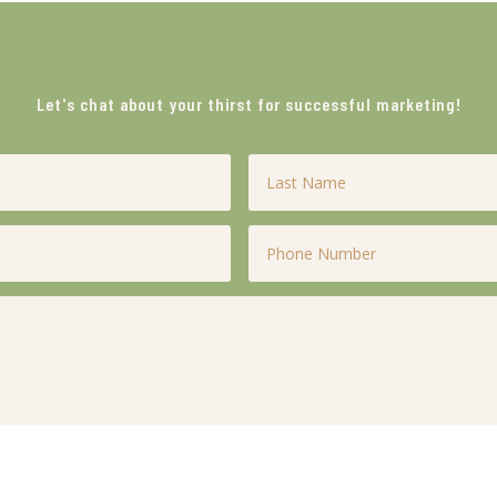
Let's chat about your thirst for successful marketing!
Last
Name
*
Phone
*